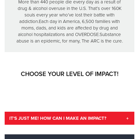
More than 440 people die every day as a result of
drug & alcohol overuse in the U.S. That’s over 160K
souls every year who’ve lost their battle with
addiction.
Each day in America, 6,500 families with
moms, dads, and kids are affected by drug and
alcohol hospitalizations and OVERDOSE.
Substance
abuse is an epidemic, for many, The ARC is the cure.
CHOOSE YOUR LEVEL OF IMPACT!
IT'S JUST ME! HOW CAN I MAKE AN IMPACT?