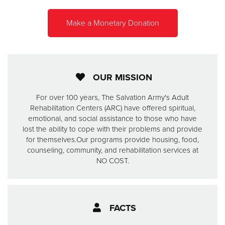
Make a Monetary Donation
Donate
OUR MISSION
For over 100 years, The Salvation Army's Adult
Rehabilitation Centers (ARC) have offered spiritual,
emotional, and social assistance to those who have
lost the ability to cope with their problems and provide
for themselves.
Our programs provide housing, food,
counseling, community, and rehabilitation services at
NO COST.
FACTS