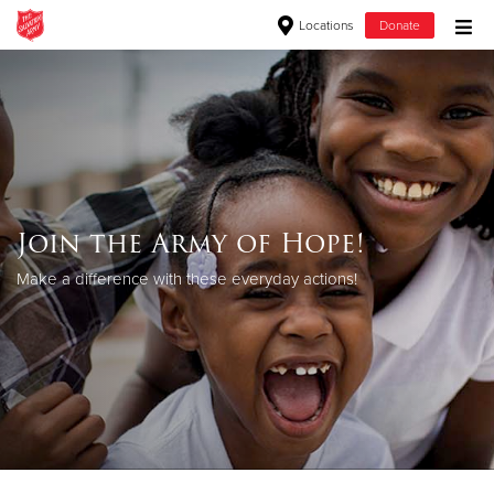
Locations
Donate
Donate Goods
Donate Clothing, Furniture & Household Items
Give Now
Join the Army of Hope!
$500
Make a difference with these everyday actions!
$250
$100
$50
Other