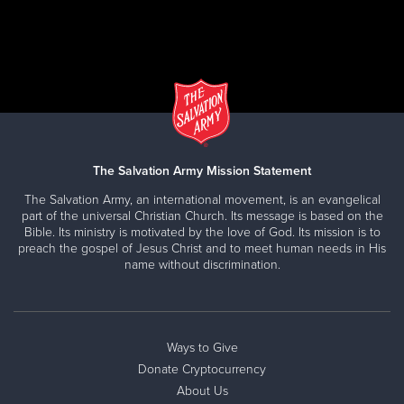
Speakers are also available for topics related to
substance dependence.
CLICK HERE
CORPORATE PARTNERS
Call us at
562-491-4102
or E-mail us
The Salvation Army Mission Statement
at
Atticus.Firey@usw.salvationarmy.org
The Salvation Army, an international movement, is an evangelical
Make a difference:
part of the universal Christian Church. Its message is based on the
DONATE GOODS
Bible. Its ministry is motivated by the love of God. Its mission is to
Advisory Board
Drop your donations off at one of our convenient
preach the gospel of Jesus Christ and to meet human needs in His
ARC Program Referral Partner
Drop-Off centers. Find a donation site near you
name without discrimination.
Corporate Donation Drive
at
SATRUCK.ORG
Surplus/Excess Inventory Partnership
You can also host a Clothing Drive!
Direct ARC Program Funding
Ways to Give
Marketing Partnership
Donate Cryptocurrency
Employee Engagement
About Us